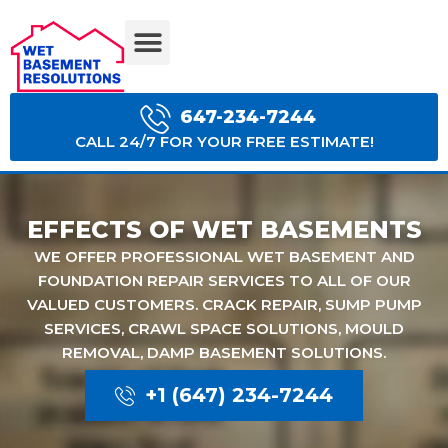
BASEMENT WATERPROOFING COSTS
647-234-7244
CALL 24/7 FOR YOUR FREE ESTIMATE!
EFFECTS OF WET BASEMENTS
WE OFFER PROFESSIONAL WET BASEMENT AND
FOUNDATION REPAIR SERVICES TO ALL OF OUR
VALUED CUSTOMERS. CRACK REPAIR, SUMP PUMP
SERVICES, CRAWL SPACE SOLUTIONS, MOULD
REMOVAL, DAMP BASEMENT SOLUTIONS.
+1 (647) 234-7244