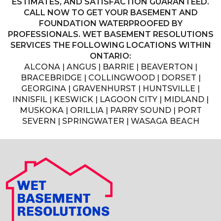
ESTIMATES, AND SATISFACTION GUARANTEED.
CALL NOW TO GET YOUR BASEMENT AND
FOUNDATION WATERPROOFED BY
PROFESSIONALS. WET BASEMENT RESOLUTIONS
SERVICES THE FOLLOWING LOCATIONS WITHIN
ONTARIO:
ALCONA | ANGUS | BARRIE | BEAVERTON |
BRACEBRIDGE | COLLINGWOOD | DORSET |
GEORGINA | GRAVENHURST | HUNTSVILLE |
INNISFIL | KESWICK | LAGOON CITY | MIDLAND |
MUSKOKA | ORILLIA | PARRY SOUND | PORT
SEVERN | SPRINGWATER | WASAGA BEACH