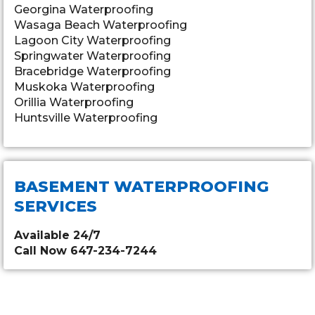
Georgina Waterproofing
Wasaga Beach Waterproofing
Lagoon City Waterproofing
Springwater Waterproofing
Bracebridge Waterproofing
Muskoka Waterproofing
Orillia Waterproofing
Huntsville Waterproofing
BASEMENT WATERPROOFING
SERVICES
Available 24/7
Call Now 647-234-7244