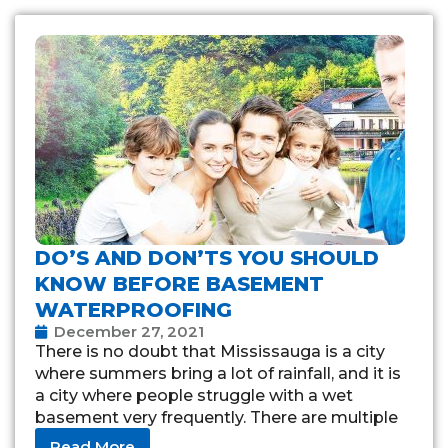
DO’S AND DON’TS YOU SHOULD
KNOW BEFORE BASEMENT
WATERPROOFING
December 27, 2021
There is no doubt that Mississauga is a city
where summers bring a lot of rainfall, and it is
a city where people struggle with a wet
basement very frequently. There are multiple
reasons for
Read More