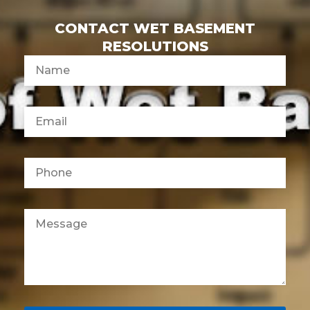
CONTACT WET BASEMENT
RESOLUTIONS