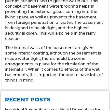
pumps are also used to get the water out. This
concept of basement waterproofing helps in
preventing the external gases coming into the
living space as well as prevents the basement
from foreign penetration of water. The basement
is designed to be air tight, and the highest
security is given. This will also help in the rainy
season.
The internal walls of the basement are given
some interior coating, although the basement is
made water tight, there should be some
arrangements in place for the circulation of the
internal air. When it comes to effects of the wet
basements, it is important for one to have lots of
things in mind.
RECENT POSTS
Municipal Sewer Bypasses: Flood Prevention for