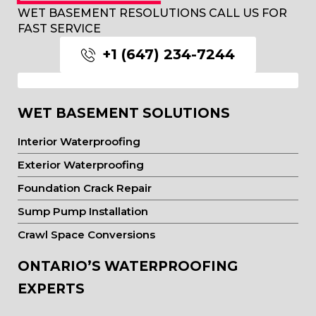
WET BASEMENT RESOLUTIONS CALL US FOR
FAST SERVICE
+1 (647) 234-7244
WET BASEMENT SOLUTIONS
Interior Waterproofing
Exterior Waterproofing
Foundation Crack Repair
Sump Pump Installation
Crawl Space Conversions
ONTARIO’S WATERPROOFING
EXPERTS