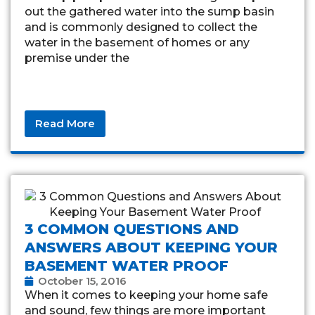
out the gathered water into the sump basin
and is commonly designed to collect the
water in the basement of homes or any
premise under the
Read More
3 COMMON QUESTIONS AND
ANSWERS ABOUT KEEPING YOUR
BASEMENT WATER PROOF
October 15, 2016
When it comes to keeping your home safe
and sound, few things are more important