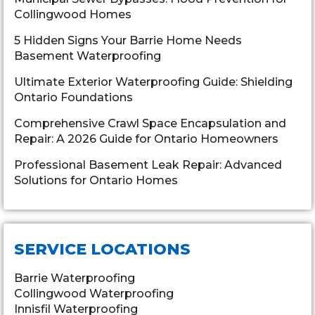
Collingwood Homes
5 Hidden Signs Your Barrie Home Needs
Basement Waterproofing
Ultimate Exterior Waterproofing Guide: Shielding
Ontario Foundations
Comprehensive Crawl Space Encapsulation and
Repair: A 2026 Guide for Ontario Homeowners
Professional Basement Leak Repair: Advanced
Solutions for Ontario Homes
SERVICE LOCATIONS
Barrie Waterproofing
Collingwood Waterproofing
Innisfil Waterproofing