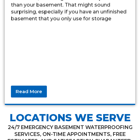
than your basement. That might sound
surprising, especially if you have an unfinished
basement that you only use for storage
Read More
LOCATIONS WE SERVE
24/7 EMERGENCY BASEMENT WATERPROOFING
SERVICES, ON-TIME APPOINTMENTS, FREE