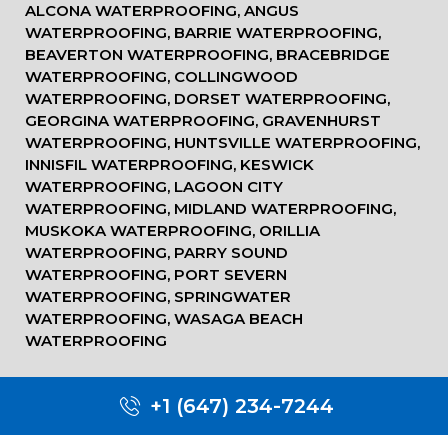
ALCONA WATERPROOFING, ANGUS
WATERPROOFING, BARRIE WATERPROOFING,
BEAVERTON WATERPROOFING, BRACEBRIDGE
WATERPROOFING, COLLINGWOOD
WATERPROOFING, DORSET WATERPROOFING,
GEORGINA WATERPROOFING, GRAVENHURST
WATERPROOFING, HUNTSVILLE WATERPROOFING,
INNISFIL WATERPROOFING, KESWICK
WATERPROOFING, LAGOON CITY
WATERPROOFING, MIDLAND WATERPROOFING,
MUSKOKA WATERPROOFING, ORILLIA
WATERPROOFING, PARRY SOUND
WATERPROOFING, PORT SEVERN
WATERPROOFING, SPRINGWATER
WATERPROOFING, WASAGA BEACH
WATERPROOFING
+1 (647) 234-7244