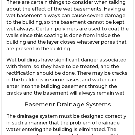
There are certain things to consider when talking
about the effect of the wet basements. Having a
wet basement always can cause severe damage
to the building, so the basement cannot be kept
wet always. Certain polymers are used to coat the
walls since this coating is done from inside the
building and the layer closes whatever pores that
are present in the building.
Wet buildings have significant danger associated
with them, so they have to be treated, and the
rectification should be done. There may be cracks
in the buildings in some cases, and water can
enter into the building basement through the
cracks and the basement will always remain wet.
Basement Drainage Systems
The drainage system must be designed correctly
in such a manner that the problem of drainage
water entering the building is eliminated. The