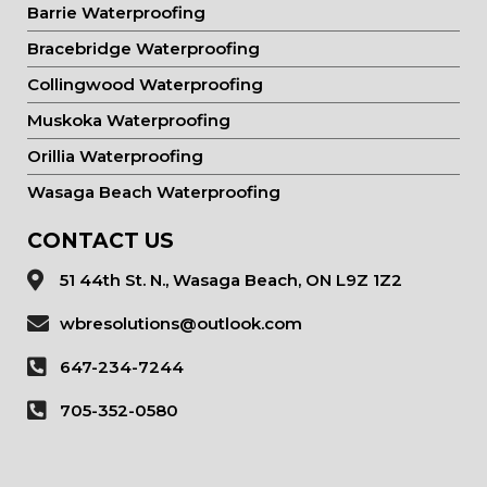
Barrie Waterproofing
Bracebridge Waterproofing
Collingwood Waterproofing
Muskoka Waterproofing
Orillia Waterproofing
Wasaga Beach Waterproofing
CONTACT US
51 44th St. N., Wasaga Beach, ON L9Z 1Z2
wbresolutions@outlook.com
647-234-7244
705-352-0580