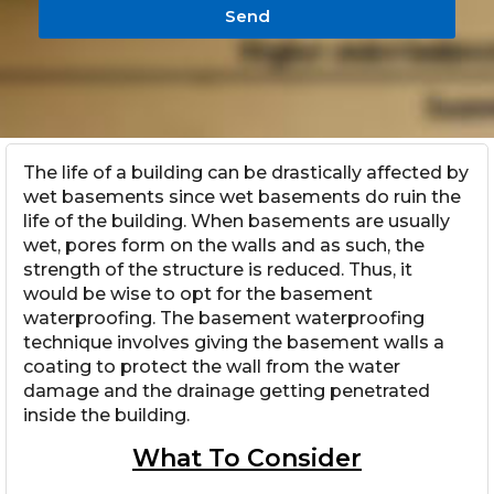
Send
The life of a building can be drastically affected by
wet basements since wet basements do ruin the
life of the building. When basements are usually
wet, pores form on the walls and as such, the
strength of the structure is reduced. Thus, it
would be wise to opt for the basement
waterproofing. The basement waterproofing
technique involves giving the basement walls a
coating to protect the wall from the water
damage and the drainage getting penetrated
inside the building.
What To Consider