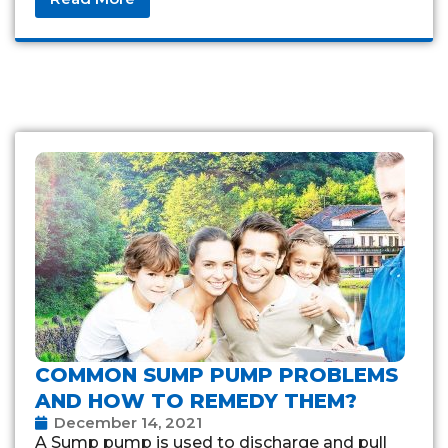
COMMON SUMP PUMP PROBLEMS
AND HOW TO REMEDY THEM?
December 14, 2021
A Sump pump is used to discharge and pull