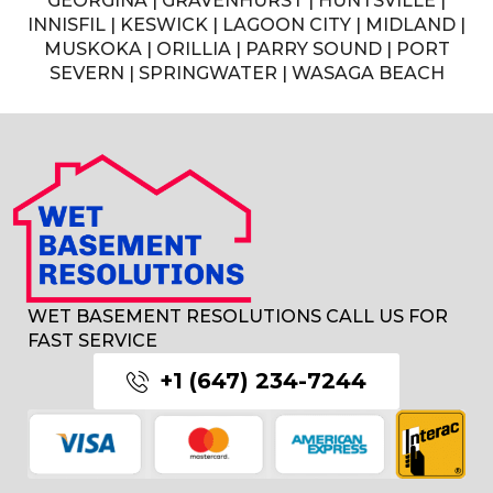
GEORGINA | GRAVENHURST | HUNTSVILLE |
INNISFIL | KESWICK | LAGOON CITY | MIDLAND |
MUSKOKA | ORILLIA | PARRY SOUND | PORT
SEVERN | SPRINGWATER | WASAGA BEACH
WET BASEMENT RESOLUTIONS CALL US FOR
FAST SERVICE
+1 (647) 234-7244