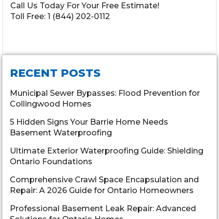
Call Us Today For Your Free Estimate!
Toll Free:
1 (844) 202-0112
RECENT POSTS
Municipal Sewer Bypasses: Flood Prevention for
Collingwood Homes
5 Hidden Signs Your Barrie Home Needs
Basement Waterproofing
Ultimate Exterior Waterproofing Guide: Shielding
Ontario Foundations
Comprehensive Crawl Space Encapsulation and
Repair: A 2026 Guide for Ontario Homeowners
Professional Basement Leak Repair: Advanced