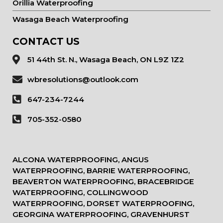
Orillia Waterproofing
Wasaga Beach Waterproofing
CONTACT US
51 44th St. N., Wasaga Beach, ON L9Z 1Z2
wbresolutions@outlook.com
647-234-7244
705-352-0580
ALCONA WATERPROOFING, ANGUS
WATERPROOFING, BARRIE WATERPROOFING,
BEAVERTON WATERPROOFING, BRACEBRIDGE
WATERPROOFING, COLLINGWOOD
WATERPROOFING, DORSET WATERPROOFING,
GEORGINA WATERPROOFING, GRAVENHURST