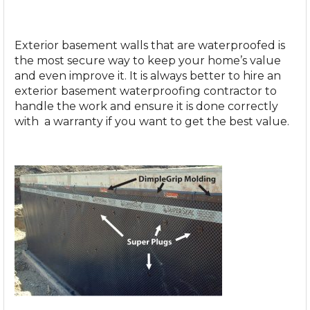
Exterior basement walls that are waterproofed is
the most secure way to keep your home’s value
and even improve it. It is always better to hire an
exterior basement waterproofing contractor
to
handle the work and ensure it is done correctly
with a warranty if you want to get the best value.