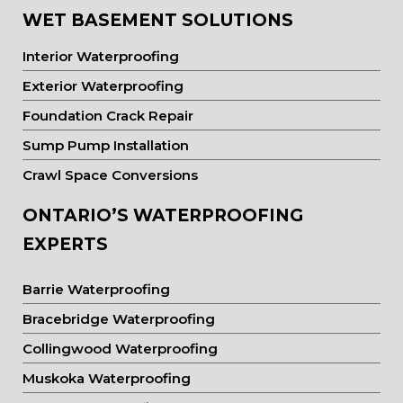
WET BASEMENT SOLUTIONS
Interior Waterproofing
Exterior Waterproofing
Foundation Crack Repair
Sump Pump Installation
Crawl Space Conversions
ONTARIO’S WATERPROOFING
EXPERTS
Barrie Waterproofing
Bracebridge Waterproofing
Collingwood Waterproofing
Muskoka Waterproofing