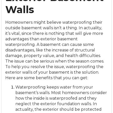
Walls
Homeowners might believe waterproofing their
outside basement walls isn’t a thing. In actuality,
it’s vital, since there is nothing that will give more
advantages than
exterior basement
waterproofing
. A basement can cause some
disadvantages, like the increase of structural
damage, property value, and health difficulties.
The issue can be serious when the season comes.
To help you resolve the issue, waterproofing the
exterior walls of your basement is the solution.
Here are some benefits that you can get:
Waterproofing keeps water from your
basement’s walls. Most homeowners consider
how the inside is waterproofed and they
neglect the exterior foundation walls. In
actuality, the exterior should be protected