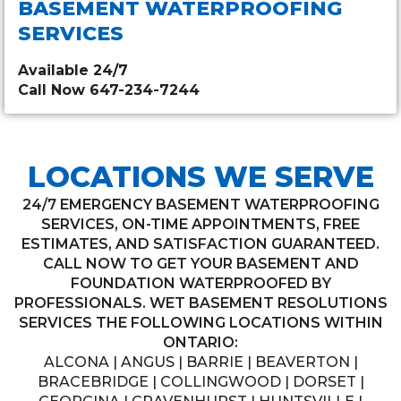
BASEMENT WATERPROOFING
SERVICES
Available 24/7
Call Now 647-234-7244
LOCATIONS WE SERVE
24/7 EMERGENCY BASEMENT WATERPROOFING
SERVICES, ON-TIME APPOINTMENTS, FREE
ESTIMATES, AND SATISFACTION GUARANTEED.
CALL NOW TO GET YOUR BASEMENT AND
FOUNDATION WATERPROOFED BY
PROFESSIONALS. WET BASEMENT RESOLUTIONS
SERVICES THE FOLLOWING LOCATIONS WITHIN
ONTARIO:
ALCONA | ANGUS | BARRIE | BEAVERTON |
BRACEBRIDGE | COLLINGWOOD | DORSET |