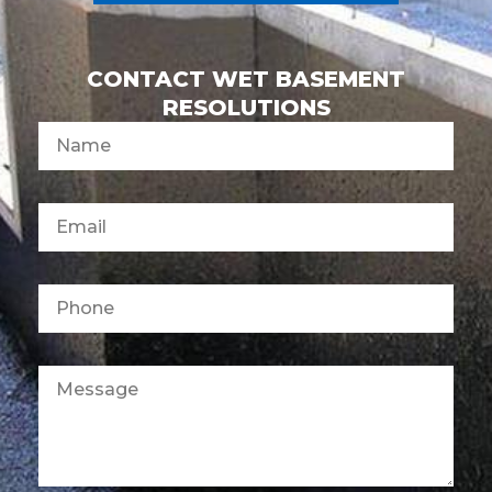
CONTACT WET BASEMENT
RESOLUTIONS