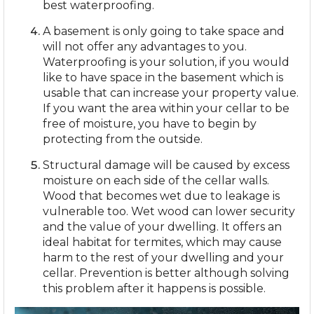
best waterproofing.
A basement is only going to take space and
will not offer any advantages to you.
Waterproofing is your solution, if you would
like to have space in the basement which is
usable that can increase your property value.
If you want the area within your cellar to be
free of moisture, you have to begin by
protecting from the outside.
Structural damage will be caused by excess
moisture on each side of the cellar walls.
Wood that becomes wet due to leakage is
vulnerable too. Wet wood can lower security
and the value of your dwelling. It offers an
ideal habitat for termites, which may cause
harm to the rest of your dwelling and your
cellar. Prevention is better although solving
this problem after it happens is possible.