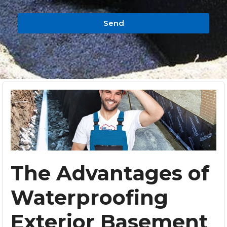
Send
The Advantages of
Waterproofing
Exterior Basement