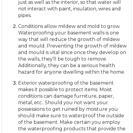
just as well as the interior, so that water will
not interact with paint, insulation, wires and
pipes.
Conditions allow mildew and mold to grow.
Waterproofing your basement walls is one
way that will reduce the growth of mildew
and mould. Preventing the growth of mildew
and mould is vital since once they develop on
the walls, they’ll be tough to remove.
Additionally, they can be a serious health
hazard for anyone dwelling within the home.
Exterior waterproofing of the basement
makes it possible to protect items. Moist
conditions can damage furniture, paper,
metal, etc.. Should you not want your
possessions to get ruined by moisture you
should make sure to waterproof the outside
of the basement. Make certain you employ
the waterproofing products that provide the