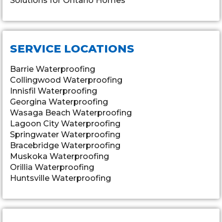
Solutions for Ontario Homes
SERVICE LOCATIONS
Barrie Waterproofing
Collingwood Waterproofing
Innisfil Waterproofing
Georgina Waterproofing
Wasaga Beach Waterproofing
Lagoon City Waterproofing
Springwater Waterproofing
Bracebridge Waterproofing
Muskoka Waterproofing
Orillia Waterproofing
Huntsville Waterproofing