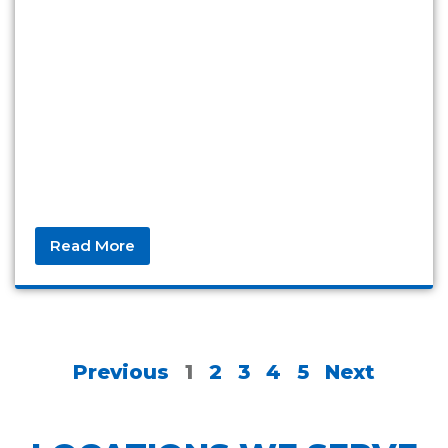
Read More
Previous
1
2
3
4
5
Next