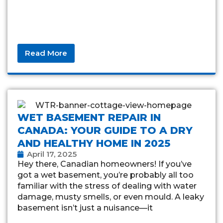
Read More
WET BASEMENT REPAIR IN
CANADA: YOUR GUIDE TO A DRY
AND HEALTHY HOME IN 2025
April 17, 2025
Hey there, Canadian homeowners! If you’ve
got a wet basement, you’re probably all too
familiar with the stress of dealing with water
damage, musty smells, or even mould. A leaky
basement isn’t just a nuisance—it