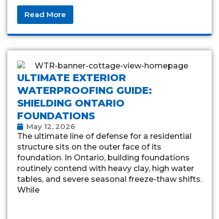
Read More
ULTIMATE EXTERIOR
WATERPROOFING GUIDE:
SHIELDING ONTARIO
FOUNDATIONS
May 12, 2026
The ultimate line of defense for a residential
structure sits on the outer face of its
foundation. In Ontario, building foundations
routinely contend with heavy clay, high water
tables, and severe seasonal freeze-thaw shifts.
While