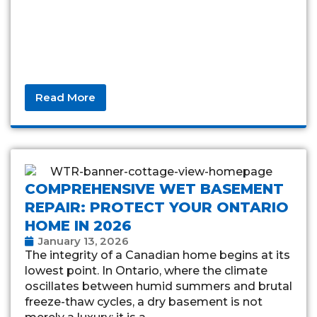
Read More
COMPREHENSIVE WET BASEMENT
REPAIR: PROTECT YOUR ONTARIO
HOME IN 2026
January 13, 2026
The integrity of a Canadian home begins at its
lowest point. In Ontario, where the climate
oscillates between humid summers and brutal
freeze-thaw cycles, a dry basement is not