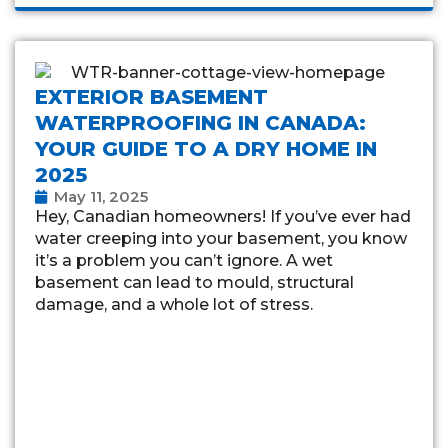
EXTERIOR BASEMENT
WATERPROOFING IN CANADA:
YOUR GUIDE TO A DRY HOME IN
2025
May 11, 2025
Hey, Canadian homeowners! If you’ve ever had
water creeping into your basement, you know
it’s a problem you can’t ignore. A wet
basement can lead to mould, structural
damage, and a whole lot of stress.