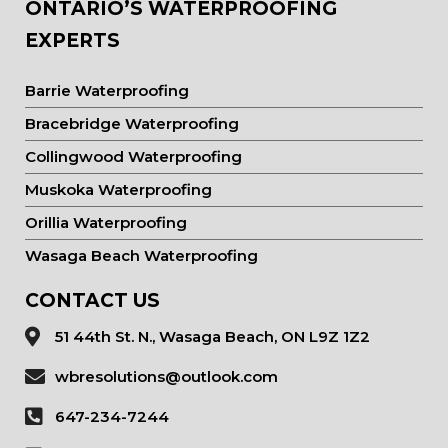
ONTARIO’S WATERPROOFING
EXPERTS
Barrie Waterproofing
Bracebridge Waterproofing
Collingwood Waterproofing
Muskoka Waterproofing
Orillia Waterproofing
Wasaga Beach Waterproofing
CONTACT US
51 44th St. N., Wasaga Beach, ON L9Z 1Z2
wbresolutions@outlook.com
647-234-7244