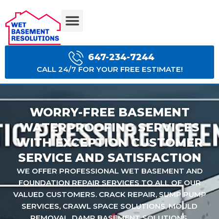
BASEMENT WATERPROOFING COSTS
647-234-7244
CALL 24/7 FOR YOUR FREE ESTIMATE!
WORRY-FREE BASEMENT
WATERPROOFING SERVICES
WITH EXCEPTION CUSTOMER
SERVICE AND SATISFACTION
WE OFFER PROFESSIONAL WET BASEMENT AND
FOUNDATION REPAIR SERVICES TO ALL OF OUR
VALUED CUSTOMERS. CRACK REPAIR, SUMP PUMP
SERVICES, CRAWL SPACE SOLUTIONS, MOULD
REMOVAL, DAMP BASEMENT SOLUTIONS.