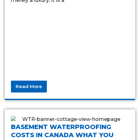
merely a luxury; it is a
Read More
BASEMENT WATERPROOFING
COSTS IN CANADA WHAT YOU