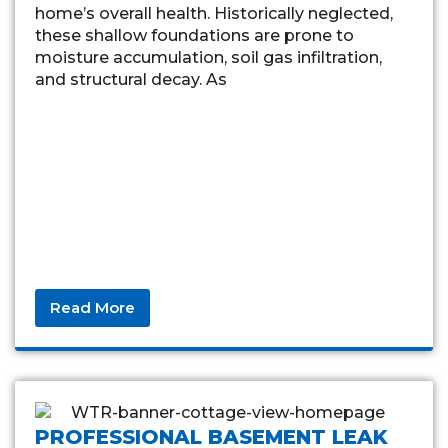
home’s overall health. Historically neglected,
these shallow foundations are prone to
moisture accumulation, soil gas infiltration,
and structural decay. As
Read More
PROFESSIONAL BASEMENT LEAK