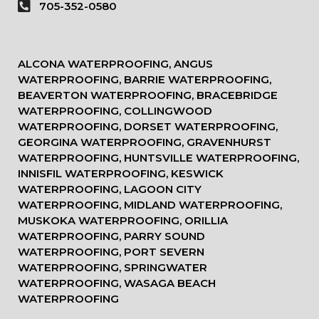
705-352-0580
ALCONA WATERPROOFING, ANGUS
WATERPROOFING, BARRIE WATERPROOFING,
BEAVERTON WATERPROOFING, BRACEBRIDGE
WATERPROOFING, COLLINGWOOD
WATERPROOFING, DORSET WATERPROOFING,
GEORGINA WATERPROOFING, GRAVENHURST
WATERPROOFING, HUNTSVILLE WATERPROOFING,
INNISFIL WATERPROOFING, KESWICK
WATERPROOFING, LAGOON CITY
WATERPROOFING, MIDLAND WATERPROOFING,
MUSKOKA WATERPROOFING, ORILLIA
WATERPROOFING, PARRY SOUND
WATERPROOFING, PORT SEVERN
WATERPROOFING, SPRINGWATER
WATERPROOFING, WASAGA BEACH
WATERPROOFING