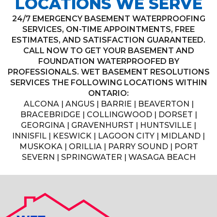
LOCATIONS WE SERVE
24/7 EMERGENCY BASEMENT WATERPROOFING
SERVICES, ON-TIME APPOINTMENTS, FREE
ESTIMATES, AND SATISFACTION GUARANTEED.
CALL NOW TO GET YOUR BASEMENT AND
FOUNDATION WATERPROOFED BY
PROFESSIONALS. WET BASEMENT RESOLUTIONS
SERVICES THE FOLLOWING LOCATIONS WITHIN
ONTARIO:
ALCONA | ANGUS | BARRIE | BEAVERTON |
BRACEBRIDGE | COLLINGWOOD | DORSET |
GEORGINA | GRAVENHURST | HUNTSVILLE |
INNISFIL | KESWICK | LAGOON CITY | MIDLAND |
MUSKOKA | ORILLIA | PARRY SOUND | PORT
SEVERN | SPRINGWATER | WASAGA BEACH