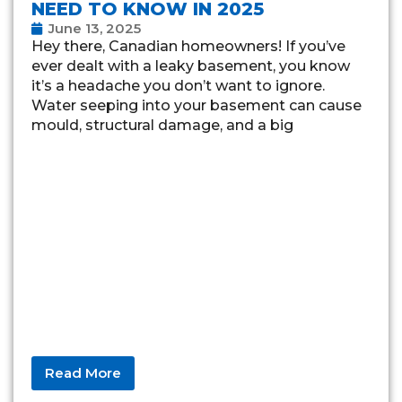
NEED TO KNOW IN 2025
June 13, 2025
Hey there, Canadian homeowners! If you’ve
ever dealt with a leaky basement, you know
it’s a headache you don’t want to ignore.
Water seeping into your basement can cause
mould, structural damage, and a big
Read More