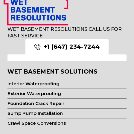
WET BASEMENT RESOLUTIONS CALL US FOR
FAST SERVICE
+1 (647) 234-7244
WET BASEMENT SOLUTIONS
Interior Waterproofing
Exterior Waterproofing
Foundation Crack Repair
Sump Pump Installation
Crawl Space Conversions