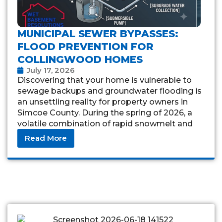
MUNICIPAL SEWER BYPASSES:
FLOOD PREVENTION FOR
COLLINGWOOD HOMES
July 17, 2026
Discovering that your home is vulnerable to
sewage backups and groundwater flooding is
an unsettling reality for property owners in
Simcoe County. During the spring of 2026, a
volatile combination of rapid snowmelt and
torrential
Read More