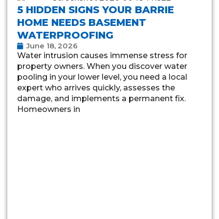
5 HIDDEN SIGNS YOUR BARRIE
HOME NEEDS BASEMENT
WATERPROOFING
June 18, 2026
Water intrusion causes immense stress for
property owners. When you discover water
pooling in your lower level, you need a local
expert who arrives quickly, assesses the
damage, and implements a permanent fix.
Homeowners in