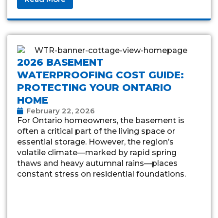
2026 BASEMENT
WATERPROOFING COST GUIDE:
PROTECTING YOUR ONTARIO
HOME
February 22, 2026
For Ontario homeowners, the basement is
often a critical part of the living space or
essential storage. However, the region’s
volatile climate—marked by rapid spring
thaws and heavy autumnal rains—places
constant stress on residential foundations.