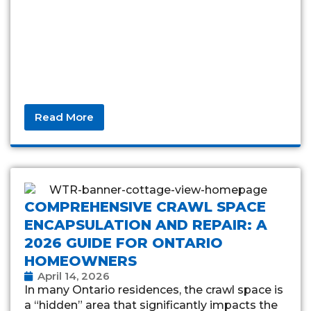
Read More
COMPREHENSIVE CRAWL SPACE
ENCAPSULATION AND REPAIR: A
2026 GUIDE FOR ONTARIO
HOMEOWNERS
April 14, 2026
In many Ontario residences, the crawl space is
a “hidden” area that significantly impacts the