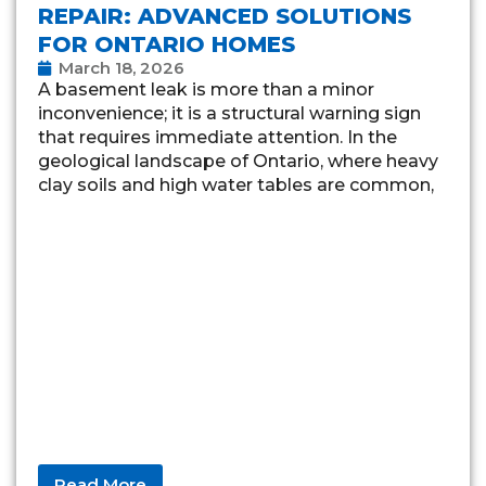
REPAIR: ADVANCED SOLUTIONS
FOR ONTARIO HOMES
March 18, 2026
A basement leak is more than a minor
inconvenience; it is a structural warning sign
that requires immediate attention. In the
geological landscape of Ontario, where heavy
clay soils and high water tables are common,
Read More