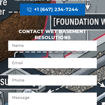
+1 (647) 234-7244
CONTACT WET BASEMENT
RESOLUTIONS