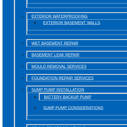
EXTERIOR WATERPROOFING
EXTERIOR BASEMENT WALLS
WET BASEMENT REPAIR
BASEMENT LEAK REPAIR
MOULD REMOVAL SERVICES
FOUNDATION REPAIR SERVICES
SUMP PUMP INSTALLATION
BATTERY BACKUP PUMP
SUMP PUMP CONSIDERATIONS