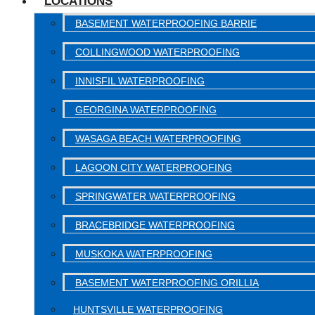
LOCATIONS
BASEMENT WATERPROOFING BARRIE
COLLINGWOOD WATERPROOFING
INNISFIL WATERPROOFING
GEORGINA WATERPROOFING
WASAGA BEACH WATERPROOFING
LAGOON CITY WATERPROOFING
SPRINGWATER WATERPROOFING
BRACEBRIDGE WATERPROOFING
MUSKOKA WATERPROOFING
BASEMENT WATERPROOFING ORILLIA
HUNTSVILLE WATERPROOFING