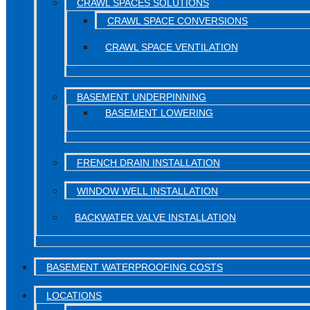
CRAWL SPACES SOLUTIONS
CRAWL SPACE CONVERSIONS
CRAWL SPACE VENTILATION
BASEMENT UNDERPINNING
BASEMENT LOWERING
FRENCH DRAIN INSTALLATION
WINDOW WELL INSTALLATION
BACKWATER VALVE INSTALLATION
BASEMENT WATERPROOFING COSTS
LOCATIONS