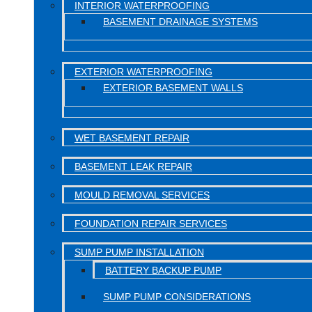
INTERIOR WATERPROOFING
BASEMENT DRAINAGE SYSTEMS
EXTERIOR WATERPROOFING
EXTERIOR BASEMENT WALLS
WET BASEMENT REPAIR
BASEMENT LEAK REPAIR
MOULD REMOVAL SERVICES
FOUNDATION REPAIR SERVICES
SUMP PUMP INSTALLATION
BATTERY BACKUP PUMP
SUMP PUMP CONSIDERATIONS