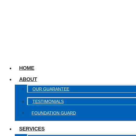
HOME
ABOUT
OUR GUARANTEE
TESTIMONIALS
FOUNDATION GUARD
SERVICES