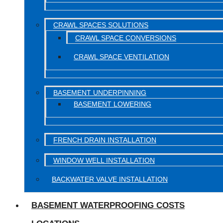
CRAWL SPACES SOLUTIONS
CRAWL SPACE CONVERSIONS
CRAWL SPACE VENTILATION
BASEMENT UNDERPINNING
BASEMENT LOWERING
FRENCH DRAIN INSTALLATION
WINDOW WELL INSTALLATION
BACKWATER VALVE INSTALLATION
BASEMENT WATERPROOFING COSTS