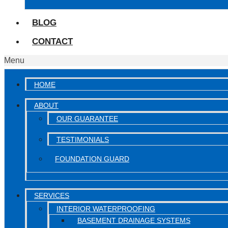
BLOG
CONTACT
Menu
HOME
ABOUT
OUR GUARANTEE
TESTIMONIALS
FOUNDATION GUARD
SERVICES
INTERIOR WATERPROOFING
BASEMENT DRAINAGE SYSTEMS