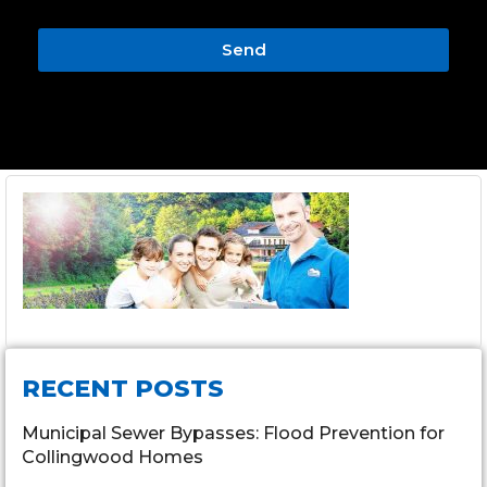
Send
RECENT POSTS
Municipal Sewer Bypasses: Flood Prevention for
Collingwood Homes