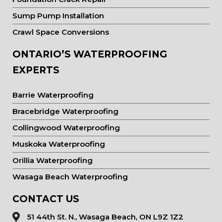
Sump Pump Installation
Crawl Space Conversions
ONTARIO’S WATERPROOFING
EXPERTS
Barrie Waterproofing
Bracebridge Waterproofing
Collingwood Waterproofing
Muskoka Waterproofing
Orillia Waterproofing
Wasaga Beach Waterproofing
CONTACT US
51 44th St. N., Wasaga Beach, ON L9Z 1Z2