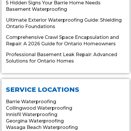
5 Hidden Signs Your Barrie Home Needs
Basement Waterproofing
Ultimate Exterior Waterproofing Guide: Shielding
Ontario Foundations
Comprehensive Crawl Space Encapsulation and
Repair: A 2026 Guide for Ontario Homeowners
Professional Basement Leak Repair: Advanced
Solutions for Ontario Homes
SERVICE LOCATIONS
Barrie Waterproofing
Collingwood Waterproofing
Innisfil Waterproofing
Georgina Waterproofing
Wasaga Beach Waterproofing