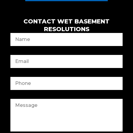
CONTACT WET BASEMENT
RESOLUTIONS