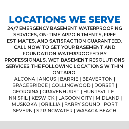
LOCATIONS WE SERVE
24/7 EMERGENCY BASEMENT WATERPROOFING
SERVICES, ON-TIME APPOINTMENTS, FREE
ESTIMATES, AND SATISFACTION GUARANTEED.
CALL NOW TO GET YOUR BASEMENT AND
FOUNDATION WATERPROOFED BY
PROFESSIONALS. WET BASEMENT RESOLUTIONS
SERVICES THE FOLLOWING LOCATIONS WITHIN
ONTARIO:
ALCONA | ANGUS | BARRIE | BEAVERTON |
BRACEBRIDGE | COLLINGWOOD | DORSET |
GEORGINA | GRAVENHURST | HUNTSVILLE |
INNISFIL | KESWICK | LAGOON CITY | MIDLAND |
MUSKOKA | ORILLIA | PARRY SOUND | PORT
SEVERN | SPRINGWATER | WASAGA BEACH