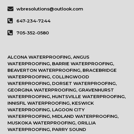
wbresolutions@outlook.com
647-234-7244
705-352-0580
ALCONA WATERPROOFING, ANGUS
WATERPROOFING, BARRIE WATERPROOFING,
BEAVERTON WATERPROOFING, BRACEBRIDGE
WATERPROOFING, COLLINGWOOD
WATERPROOFING, DORSET WATERPROOFING,
GEORGINA WATERPROOFING, GRAVENHURST
WATERPROOFING, HUNTSVILLE WATERPROOFING,
INNISFIL WATERPROOFING, KESWICK
WATERPROOFING, LAGOON CITY
WATERPROOFING, MIDLAND WATERPROOFING,
MUSKOKA WATERPROOFING, ORILLIA
WATERPROOFING, PARRY SOUND