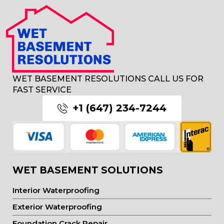
WET BASEMENT RESOLUTIONS CALL US FOR
FAST SERVICE
+1 (647) 234-7244
WET BASEMENT SOLUTIONS
Interior Waterproofing
Exterior Waterproofing
Foundation Crack Repair