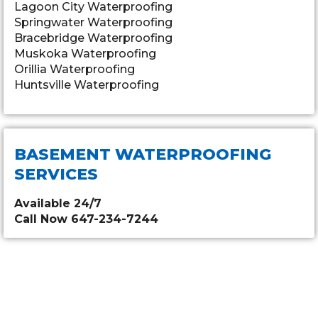
Lagoon City Waterproofing
Springwater Waterproofing
Bracebridge Waterproofing
Muskoka Waterproofing
Orillia Waterproofing
Huntsville Waterproofing
BASEMENT WATERPROOFING
SERVICES
Available 24/7
Call Now 647-234-7244