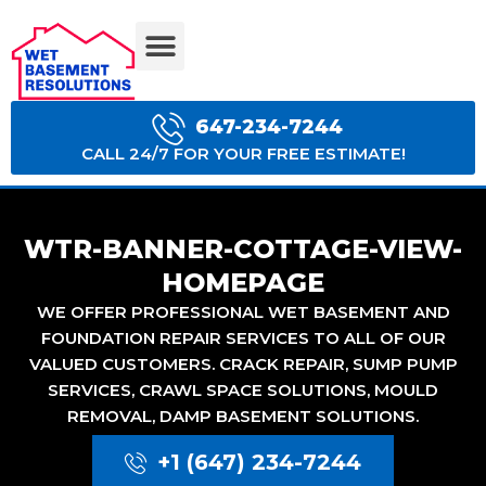
BASEMENT WATERPROOFING COSTS
647-234-7244
CALL 24/7 FOR YOUR FREE ESTIMATE!
WTR-BANNER-COTTAGE-VIEW-
HOMEPAGE
WE OFFER PROFESSIONAL WET BASEMENT AND
FOUNDATION REPAIR SERVICES TO ALL OF OUR
VALUED CUSTOMERS. CRACK REPAIR, SUMP PUMP
SERVICES, CRAWL SPACE SOLUTIONS, MOULD
REMOVAL, DAMP BASEMENT SOLUTIONS.
+1 (647) 234-7244