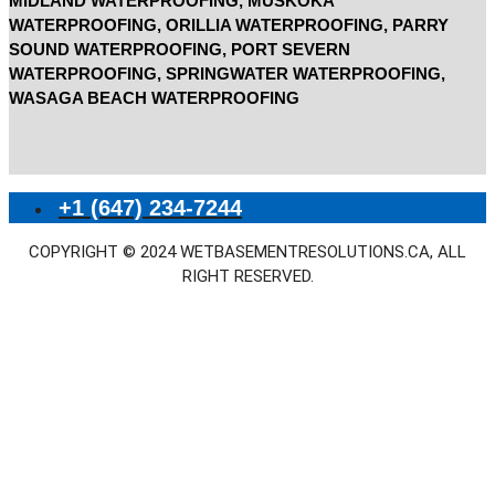
MIDLAND WATERPROOFING, MUSKOKA
WATERPROOFING, ORILLIA WATERPROOFING, PARRY
SOUND WATERPROOFING, PORT SEVERN
WATERPROOFING, SPRINGWATER WATERPROOFING,
WASAGA BEACH WATERPROOFING
+1 (647) 234-7244
COPYRIGHT © 2024 WETBASEMENTRESOLUTIONS.CA, ALL
RIGHT RESERVED.