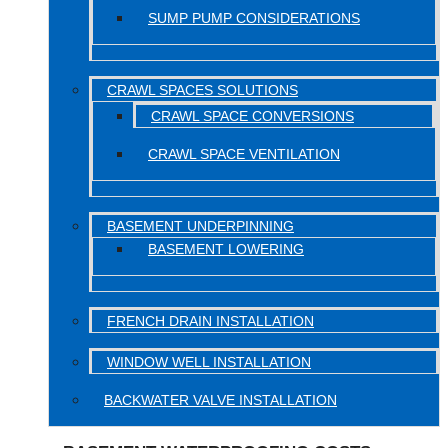
SUMP PUMP CONSIDERATIONS
CRAWL SPACES SOLUTIONS
CRAWL SPACE CONVERSIONS
CRAWL SPACE VENTILATION
BASEMENT UNDERPINNING
BASEMENT LOWERING
FRENCH DRAIN INSTALLATION
WINDOW WELL INSTALLATION
BACKWATER VALVE INSTALLATION