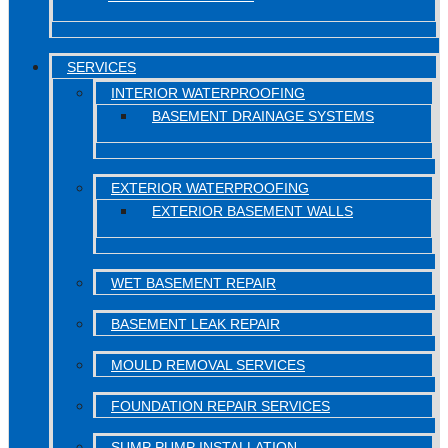
SERVICES
INTERIOR WATERPROOFING
BASEMENT DRAINAGE SYSTEMS
EXTERIOR WATERPROOFING
EXTERIOR BASEMENT WALLS
WET BASEMENT REPAIR
BASEMENT LEAK REPAIR
MOULD REMOVAL SERVICES
FOUNDATION REPAIR SERVICES
SUMP PUMP INSTALLATION