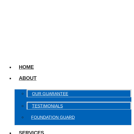
HOME
ABOUT
OUR GUARANTEE
TESTIMONIALS
FOUNDATION GUARD
SERVICES