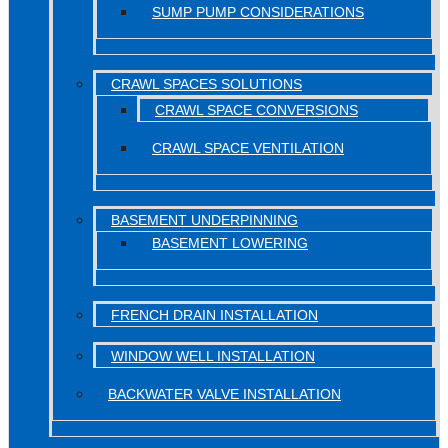
SUMP PUMP CONSIDERATIONS
CRAWL SPACES SOLUTIONS
CRAWL SPACE CONVERSIONS
CRAWL SPACE VENTILATION
BASEMENT UNDERPINNING
BASEMENT LOWERING
FRENCH DRAIN INSTALLATION
WINDOW WELL INSTALLATION
BACKWATER VALVE INSTALLATION