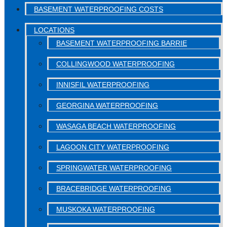
BASEMENT WATERPROOFING COSTS
LOCATIONS
BASEMENT WATERPROOFING BARRIE
COLLINGWOOD WATERPROOFING
INNISFIL WATERPROOFING
GEORGINA WATERPROOFING
WASAGA BEACH WATERPROOFING
LAGOON CITY WATERPROOFING
SPRINGWATER WATERPROOFING
BRACEBRIDGE WATERPROOFING
MUSKOKA WATERPROOFING