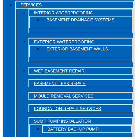
SERVICES
INTERIOR WATERPROOFING
BASEMENT DRAINAGE SYSTEMS
EXTERIOR WATERPROOFING
EXTERIOR BASEMENT WALLS
WET BASEMENT REPAIR
BASEMENT LEAK REPAIR
MOULD REMOVAL SERVICES
FOUNDATION REPAIR SERVICES
SUMP PUMP INSTALLATION
BATTERY BACKUP PUMP