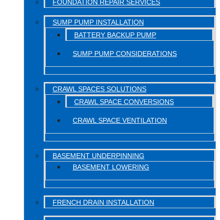
FOUNDATION REPAIR SERVICES
SUMP PUMP INSTALLATION
BATTERY BACKUP PUMP
SUMP PUMP CONSIDERATIONS
CRAWL SPACES SOLUTIONS
CRAWL SPACE CONVERSIONS
CRAWL SPACE VENTILATION
BASEMENT UNDERPINNING
BASEMENT LOWERING
FRENCH DRAIN INSTALLATION