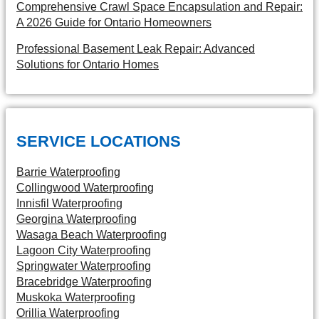
Comprehensive Crawl Space Encapsulation and Repair:
A 2026 Guide for Ontario Homeowners
Professional Basement Leak Repair: Advanced
Solutions for Ontario Homes
SERVICE LOCATIONS
Barrie Waterproofing
Collingwood Waterproofing
Innisfil Waterproofing
Georgina Waterproofing
Wasaga Beach Waterproofing
Lagoon City Waterproofing
Springwater Waterproofing
Bracebridge Waterproofing
Muskoka Waterproofing
Orillia Waterproofing