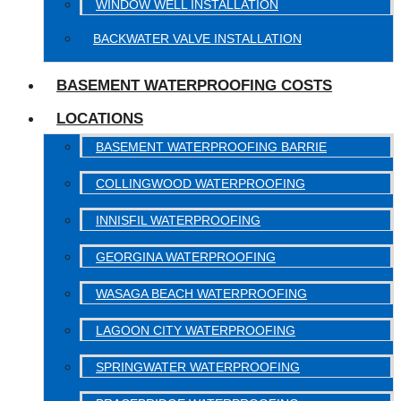
WINDOW WELL INSTALLATION
BACKWATER VALVE INSTALLATION
BASEMENT WATERPROOFING COSTS
LOCATIONS
BASEMENT WATERPROOFING BARRIE
COLLINGWOOD WATERPROOFING
INNISFIL WATERPROOFING
GEORGINA WATERPROOFING
WASAGA BEACH WATERPROOFING
LAGOON CITY WATERPROOFING
SPRINGWATER WATERPROOFING