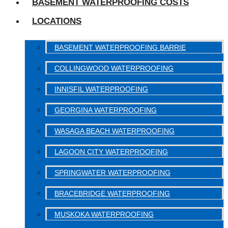
BASEMENT WATERPROOFING COSTS
LOCATIONS
BASEMENT WATERPROOFING BARRIE
COLLINGWOOD WATERPROOFING
INNISFIL WATERPROOFING
GEORGINA WATERPROOFING
WASAGA BEACH WATERPROOFING
LAGOON CITY WATERPROOFING
SPRINGWATER WATERPROOFING
BRACEBRIDGE WATERPROOFING
MUSKOKA WATERPROOFING