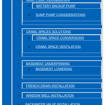
BATTERY BACKUP PUMP
SUMP PUMP CONSIDERATIONS
CRAWL SPACES SOLUTIONS
CRAWL SPACE CONVERSIONS
CRAWL SPACE VENTILATION
BASEMENT UNDERPINNING
BASEMENT LOWERING
FRENCH DRAIN INSTALLATION
WINDOW WELL INSTALLATION
BACKWATER VALVE INSTALLATION