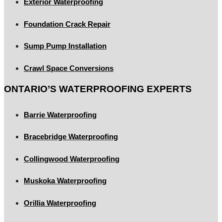
Exterior Waterproofing
Foundation Crack Repair
Sump Pump Installation
Crawl Space Conversions
ONTARIO’S WATERPROOFING EXPERTS
Barrie Waterproofing
Bracebridge Waterproofing
Collingwood Waterproofing
Muskoka Waterproofing
Orillia Waterproofing