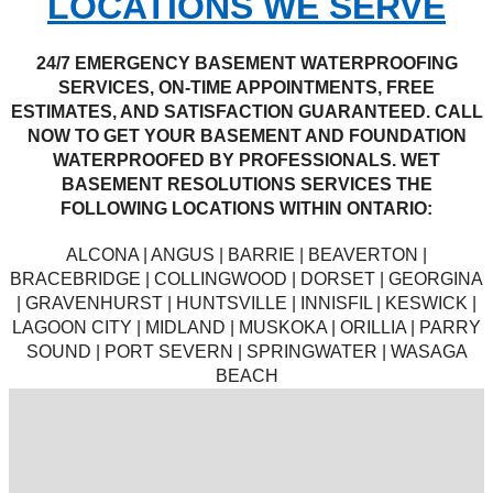
LOCATIONS WE SERVE
24/7 EMERGENCY BASEMENT WATERPROOFING
SERVICES, ON-TIME APPOINTMENTS, FREE
ESTIMATES, AND SATISFACTION GUARANTEED. CALL
NOW TO GET YOUR BASEMENT AND FOUNDATION
WATERPROOFED BY PROFESSIONALS. WET
BASEMENT RESOLUTIONS SERVICES THE
FOLLOWING LOCATIONS WITHIN ONTARIO:
ALCONA | ANGUS | BARRIE | BEAVERTON |
BRACEBRIDGE | COLLINGWOOD | DORSET | GEORGINA
| GRAVENHURST | HUNTSVILLE | INNISFIL | KESWICK |
LAGOON CITY | MIDLAND | MUSKOKA | ORILLIA | PARRY
SOUND | PORT SEVERN | SPRINGWATER | WASAGA
BEACH