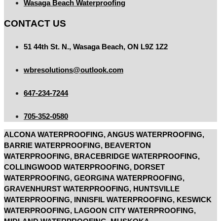
Wasaga Beach Waterproofing
CONTACT US
51 44th St. N., Wasaga Beach, ON L9Z 1Z2
wbresolutions@outlook.com
647-234-7244
705-352-0580
ALCONA WATERPROOFING, ANGUS WATERPROOFING,
BARRIE WATERPROOFING, BEAVERTON
WATERPROOFING, BRACEBRIDGE WATERPROOFING,
COLLINGWOOD WATERPROOFING, DORSET
WATERPROOFING, GEORGINA WATERPROOFING,
GRAVENHURST WATERPROOFING, HUNTSVILLE
WATERPROOFING, INNISFIL WATERPROOFING, KESWICK
WATERPROOFING, LAGOON CITY WATERPROOFING,