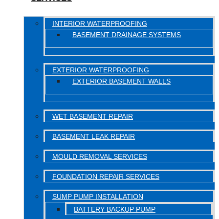
INTERIOR WATERPROOFING
BASEMENT DRAINAGE SYSTEMS
EXTERIOR WATERPROOFING
EXTERIOR BASEMENT WALLS
WET BASEMENT REPAIR
BASEMENT LEAK REPAIR
MOULD REMOVAL SERVICES
FOUNDATION REPAIR SERVICES
SUMP PUMP INSTALLATION
BATTERY BACKUP PUMP