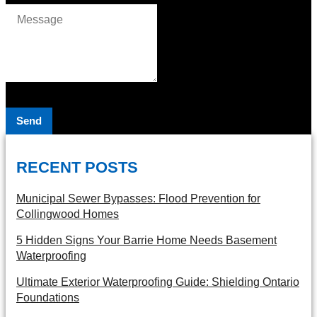
Send
RECENT POSTS
Municipal Sewer Bypasses: Flood Prevention for
Collingwood Homes
5 Hidden Signs Your Barrie Home Needs Basement
Waterproofing
Ultimate Exterior Waterproofing Guide: Shielding Ontario
Foundations