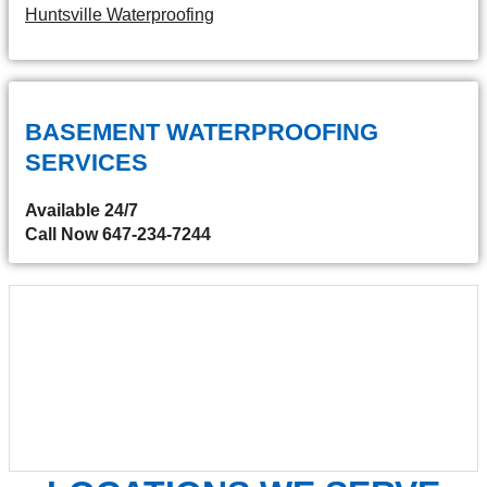
Huntsville Waterproofing
BASEMENT WATERPROOFING
SERVICES
Available 24/7
Call Now 647-234-7244