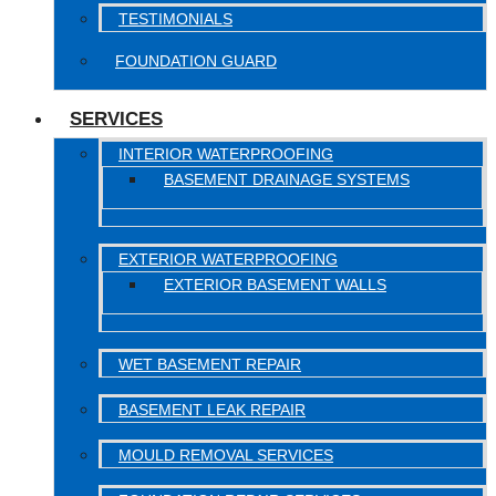
TESTIMONIALS
FOUNDATION GUARD
SERVICES
INTERIOR WATERPROOFING
BASEMENT DRAINAGE SYSTEMS
EXTERIOR WATERPROOFING
EXTERIOR BASEMENT WALLS
WET BASEMENT REPAIR
BASEMENT LEAK REPAIR
MOULD REMOVAL SERVICES