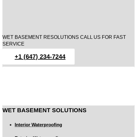
WET BASEMENT RESOLUTIONS CALL US FOR FAST
SERVICE
+1 (647) 234-7244
WET BASEMENT SOLUTIONS
Interior Waterproofing