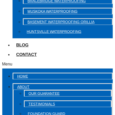
BRACEBRIDGE WATERPROOFING
MUSKOKA WATERPROOFING
BASEMENT WATERPROOFING ORILLIA
HUNTSVILLE WATERPROOFING
BLOG
CONTACT
Menu
HOME
ABOUT
OUR GUARANTEE
TESTIMONIALS
FOUNDATION GUARD