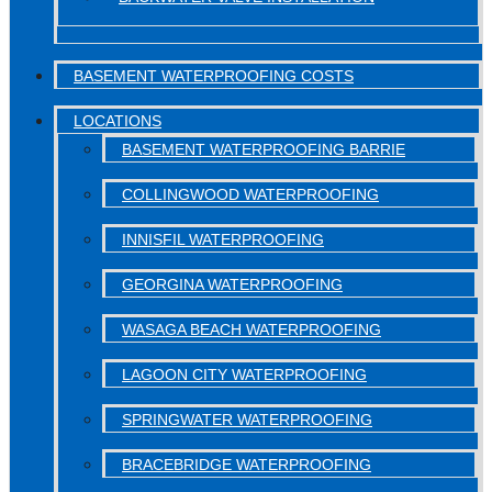
BASEMENT WATERPROOFING COSTS
LOCATIONS
BASEMENT WATERPROOFING BARRIE
COLLINGWOOD WATERPROOFING
INNISFIL WATERPROOFING
GEORGINA WATERPROOFING
WASAGA BEACH WATERPROOFING
LAGOON CITY WATERPROOFING
SPRINGWATER WATERPROOFING
BRACEBRIDGE WATERPROOFING