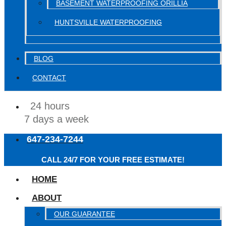
BASEMENT WATERPROOFING ORILLIA
HUNTSVILLE WATERPROOFING
BLOG
CONTACT
24 hours
7 days a week
647-234-7244
CALL 24/7 FOR YOUR FREE ESTIMATE!
HOME
ABOUT
OUR GUARANTEE