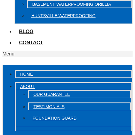
BASEMENT WATERPROOFING ORILLIA
HUNTSVILLE WATERPROOFING
BLOG
CONTACT
Menu
HOME
ABOUT
OUR GUARANTEE
TESTIMONIALS
FOUNDATION GUARD