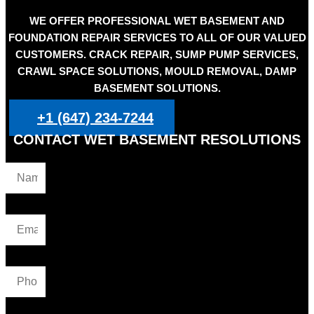
WE OFFER PROFESSIONAL WET BASEMENT AND
FOUNDATION REPAIR SERVICES TO ALL OF OUR VALUED
CUSTOMERS. CRACK REPAIR, SUMP PUMP SERVICES,
CRAWL SPACE SOLUTIONS, MOULD REMOVAL, DAMP
BASEMENT SOLUTIONS.
+1 (647) 234-7244
CONTACT WET BASEMENT RESOLUTIONS