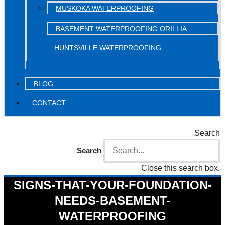
MUSKOKA WATERPROOFING
BASEMENT WATERPROOFING ORILLIA
HUNTSVILLE WATERPROOFING
BLOG
CONTACT
Search
Search
Close this search box.
SIGNS-THAT-YOUR-FOUNDATION-
NEEDS-BASEMENT-
WATERPROOFING