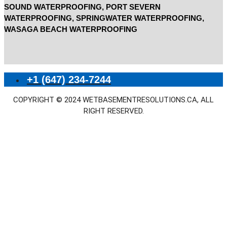
SOUND WATERPROOFING, PORT SEVERN
WATERPROOFING, SPRINGWATER WATERPROOFING,
WASAGA BEACH WATERPROOFING
+1 (647) 234-7244
COPYRIGHT © 2024 WETBASEMENTRESOLUTIONS.CA, ALL
RIGHT RESERVED.