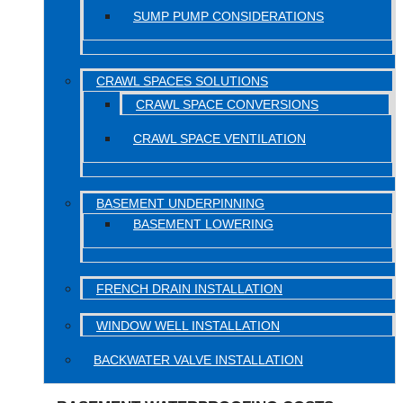
SUMP PUMP CONSIDERATIONS
CRAWL SPACES SOLUTIONS
CRAWL SPACE CONVERSIONS
CRAWL SPACE VENTILATION
BASEMENT UNDERPINNING
BASEMENT LOWERING
FRENCH DRAIN INSTALLATION
WINDOW WELL INSTALLATION
BACKWATER VALVE INSTALLATION