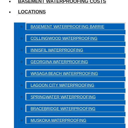
BASEMENT WATERPROOFING COSTS
LOCATIONS
BASEMENT WATERPROOFING BARRIE
COLLINGWOOD WATERPROOFING
INNISFIL WATERPROOFING
GEORGINA WATERPROOFING
WASAGA BEACH WATERPROOFING
LAGOON CITY WATERPROOFING
SPRINGWATER WATERPROOFING
BRACEBRIDGE WATERPROOFING
MUSKOKA WATERPROOFING