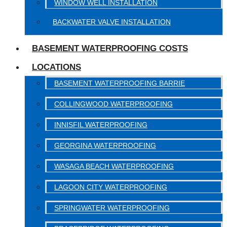
WINDOW WELL INSTALLATION
BACKWATER VALVE INSTALLATION
BASEMENT WATERPROOFING COSTS
LOCATIONS
BASEMENT WATERPROOFING BARRIE
COLLINGWOOD WATERPROOFING
INNISFIL WATERPROOFING
GEORGINA WATERPROOFING
WASAGA BEACH WATERPROOFING
LAGOON CITY WATERPROOFING
SPRINGWATER WATERPROOFING