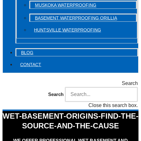
MUSKOKA WATERPROOFING
BASEMENT WATERPROOFING ORILLIA
HUNTSVILLE WATERPROOFING
BLOG
CONTACT
Search
Search
Close this search box.
WET-BASEMENT-ORIGINS-FIND-THE-
SOURCE-AND-THE-CAUSE
WE OFFER PROFESSIONAL WET BASEMENT AND