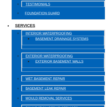
TESTIMONIALS
FOUNDATION GUARD
SERVICES
INTERIOR WATERPROOFING
BASEMENT DRAINAGE SYSTEMS
EXTERIOR WATERPROOFING
EXTERIOR BASEMENT WALLS
WET BASEMENT REPAIR
BASEMENT LEAK REPAIR
MOULD REMOVAL SERVICES