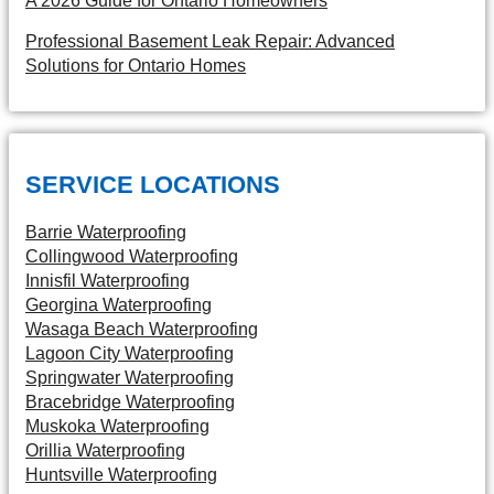
A 2026 Guide for Ontario Homeowners
Professional Basement Leak Repair: Advanced
Solutions for Ontario Homes
SERVICE LOCATIONS
Barrie Waterproofing
Collingwood Waterproofing
Innisfil Waterproofing
Georgina Waterproofing
Wasaga Beach Waterproofing
Lagoon City Waterproofing
Springwater Waterproofing
Bracebridge Waterproofing
Muskoka Waterproofing
Orillia Waterproofing
Huntsville Waterproofing