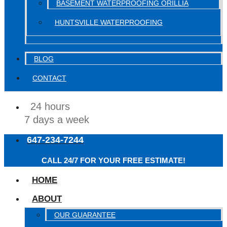
BASEMENT WATERPROOFING ORILLIA
HUNTSVILLE WATERPROOFING
BLOG
CONTACT
24 hours
7 days a week
647-234-7244
CALL 24/7 FOR YOUR FREE ESTIMATE!
HOME
ABOUT
OUR GUARANTEE