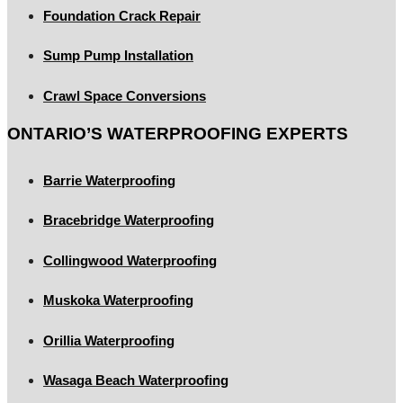
Foundation Crack Repair
Sump Pump Installation
Crawl Space Conversions
ONTARIO’S WATERPROOFING EXPERTS
Barrie Waterproofing
Bracebridge Waterproofing
Collingwood Waterproofing
Muskoka Waterproofing
Orillia Waterproofing
Wasaga Beach Waterproofing