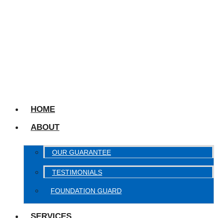
HOME
ABOUT
OUR GUARANTEE
TESTIMONIALS
FOUNDATION GUARD
SERVICES