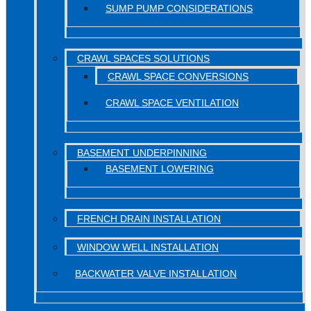
SUMP PUMP CONSIDERATIONS
CRAWL SPACES SOLUTIONS
CRAWL SPACE CONVERSIONS
CRAWL SPACE VENTILATION
BASEMENT UNDERPINNING
BASEMENT LOWERING
FRENCH DRAIN INSTALLATION
WINDOW WELL INSTALLATION
BACKWATER VALVE INSTALLATION