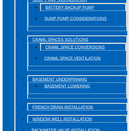
BATTERY BACKUP PUMP
SUMP PUMP CONSIDERATIONS
CRAWL SPACES SOLUTIONS
CRAWL SPACE CONVERSIONS
CRAWL SPACE VENTILATION
BASEMENT UNDERPINNING
BASEMENT LOWERING
FRENCH DRAIN INSTALLATION
WINDOW WELL INSTALLATION
BACKWATER VALVE INSTALLATION