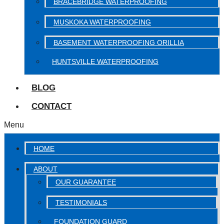
BRACEBRIDGE WATERPROOFING
MUSKOKA WATERPROOFING
BASEMENT WATERPROOFING ORILLIA
HUNTSVILLE WATERPROOFING
BLOG
CONTACT
Menu
HOME
ABOUT
OUR GUARANTEE
TESTIMONIALS
FOUNDATION GUARD