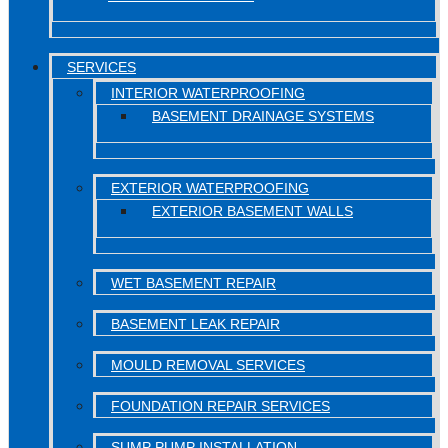
SERVICES
INTERIOR WATERPROOFING
BASEMENT DRAINAGE SYSTEMS
EXTERIOR WATERPROOFING
EXTERIOR BASEMENT WALLS
WET BASEMENT REPAIR
BASEMENT LEAK REPAIR
MOULD REMOVAL SERVICES
FOUNDATION REPAIR SERVICES
SUMP PUMP INSTALLATION