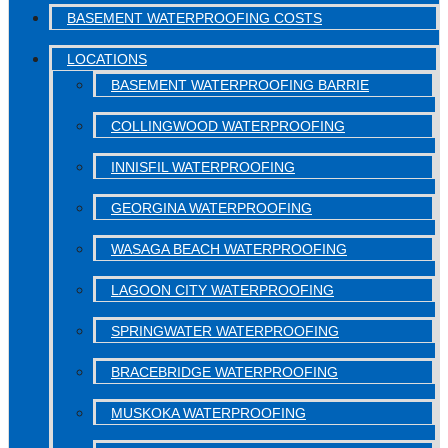
BASEMENT WATERPROOFING COSTS
LOCATIONS
BASEMENT WATERPROOFING BARRIE
COLLINGWOOD WATERPROOFING
INNISFIL WATERPROOFING
GEORGINA WATERPROOFING
WASAGA BEACH WATERPROOFING
LAGOON CITY WATERPROOFING
SPRINGWATER WATERPROOFING
BRACEBRIDGE WATERPROOFING
MUSKOKA WATERPROOFING