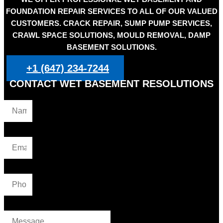
FOUNDATION REPAIR SERVICES TO ALL OF OUR VALUED
CUSTOMERS. CRACK REPAIR, SUMP PUMP SERVICES,
CRAWL SPACE SOLUTIONS, MOULD REMOVAL, DAMP
BASEMENT SOLUTIONS.
+1 (647) 234-7244
CONTACT WET BASEMENT RESOLUTIONS