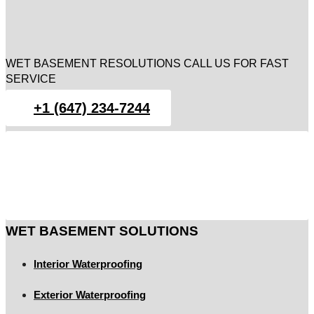
WET BASEMENT RESOLUTIONS CALL US FOR FAST
SERVICE
+1 (647) 234-7244
WET BASEMENT SOLUTIONS
Interior Waterproofing
Exterior Waterproofing