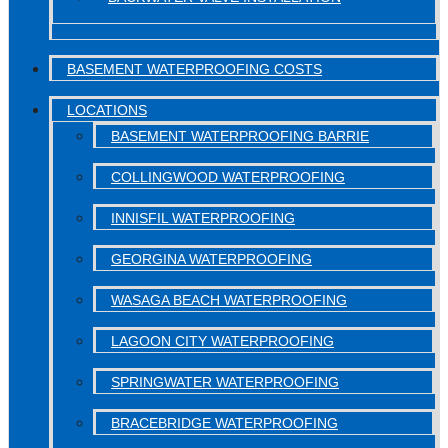
BASEMENT WATERPROOFING COSTS
LOCATIONS
BASEMENT WATERPROOFING BARRIE
COLLINGWOOD WATERPROOFING
INNISFIL WATERPROOFING
GEORGINA WATERPROOFING
WASAGA BEACH WATERPROOFING
LAGOON CITY WATERPROOFING
SPRINGWATER WATERPROOFING
BRACEBRIDGE WATERPROOFING