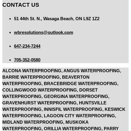
CONTACT US
51 44th St. N., Wasaga Beach, ON L9Z 1Z2
wbresolutions@outlook.com
647-234-7244
705-352-0580
ALCONA WATERPROOFING, ANGUS WATERPROOFING,
BARRIE WATERPROOFING, BEAVERTON
WATERPROOFING, BRACEBRIDGE WATERPROOFING,
COLLINGWOOD WATERPROOFING, DORSET
WATERPROOFING, GEORGINA WATERPROOFING,
GRAVENHURST WATERPROOFING, HUNTSVILLE
WATERPROOFING, INNISFIL WATERPROOFING, KESWICK
WATERPROOFING, LAGOON CITY WATERPROOFING,
MIDLAND WATERPROOFING, MUSKOKA
WATERPROOFING, ORILLIA WATERPROOFING, PARRY