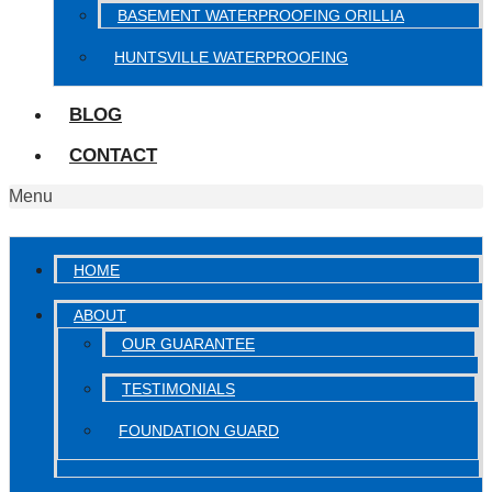
BASEMENT WATERPROOFING ORILLIA
HUNTSVILLE WATERPROOFING
BLOG
CONTACT
Menu
HOME
ABOUT
OUR GUARANTEE
TESTIMONIALS
FOUNDATION GUARD