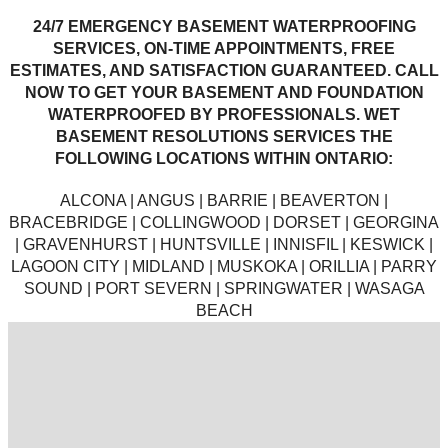
24/7 EMERGENCY BASEMENT WATERPROOFING
SERVICES, ON-TIME APPOINTMENTS, FREE
ESTIMATES, AND SATISFACTION GUARANTEED. CALL
NOW TO GET YOUR BASEMENT AND FOUNDATION
WATERPROOFED BY PROFESSIONALS. WET
BASEMENT RESOLUTIONS SERVICES THE
FOLLOWING LOCATIONS WITHIN ONTARIO:
ALCONA | ANGUS | BARRIE | BEAVERTON |
BRACEBRIDGE | COLLINGWOOD | DORSET | GEORGINA
| GRAVENHURST | HUNTSVILLE | INNISFIL | KESWICK |
LAGOON CITY | MIDLAND | MUSKOKA | ORILLIA | PARRY
SOUND | PORT SEVERN | SPRINGWATER | WASAGA
BEACH