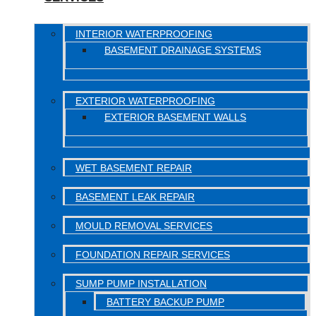
INTERIOR WATERPROOFING
BASEMENT DRAINAGE SYSTEMS
EXTERIOR WATERPROOFING
EXTERIOR BASEMENT WALLS
WET BASEMENT REPAIR
BASEMENT LEAK REPAIR
MOULD REMOVAL SERVICES
FOUNDATION REPAIR SERVICES
SUMP PUMP INSTALLATION
BATTERY BACKUP PUMP