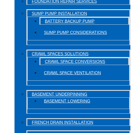
FOUNDATION REPAIR SERVICES
SUMP PUMP INSTALLATION
BATTERY BACKUP PUMP
SUMP PUMP CONSIDERATIONS
CRAWL SPACES SOLUTIONS
CRAWL SPACE CONVERSIONS
CRAWL SPACE VENTILATION
BASEMENT UNDERPINNING
BASEMENT LOWERING
FRENCH DRAIN INSTALLATION