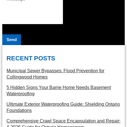
Send
RECENT POSTS
Municipal Sewer Bypasses: Flood Prevention for
Collingwood Homes
5 Hidden Signs Your Barrie Home Needs Basement
Waterproofing
Ultimate Exterior Waterproofing Guide: Shielding Ontario
Foundations
Comprehensive Crawl Space Encapsulation and Repair: