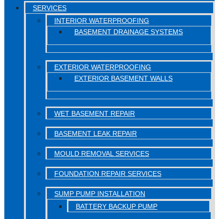
SERVICES
INTERIOR WATERPROOFING
BASEMENT DRAINAGE SYSTEMS
EXTERIOR WATERPROOFING
EXTERIOR BASEMENT WALLS
WET BASEMENT REPAIR
BASEMENT LEAK REPAIR
MOULD REMOVAL SERVICES
FOUNDATION REPAIR SERVICES
SUMP PUMP INSTALLATION
BATTERY BACKUP PUMP