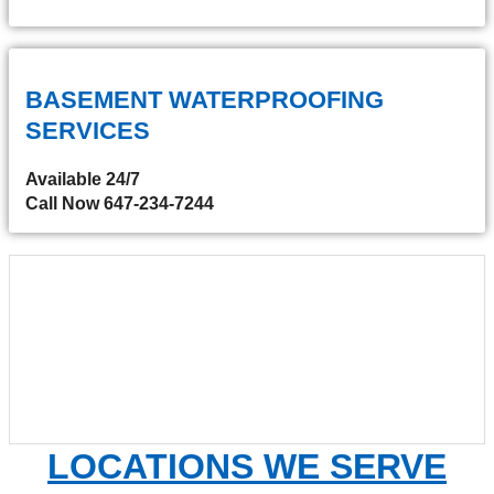
BASEMENT WATERPROOFING
SERVICES
Available 24/7
Call Now 647-234-7244
LOCATIONS WE SERVE