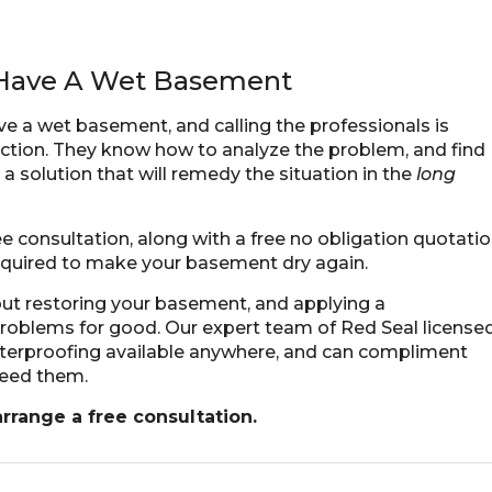
u Have A Wet Basement
ve a wet basement, and calling the professionals is
action. They know how to analyze the problem, and find
a solution that will remedy the situation in the
long
 consultation, along with a free no obligation quotati
equired to make your basement dry again.
bout restoring your basement, and applying a
 problems for good. Our expert team of Red Seal license
aterproofing available anywhere, and can compliment
need them.
 arrange a
free consultation
.