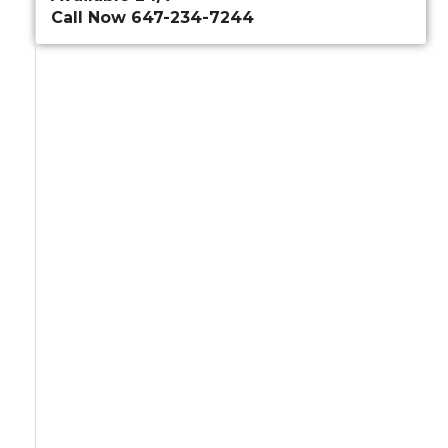
Call Now 647-234-7244