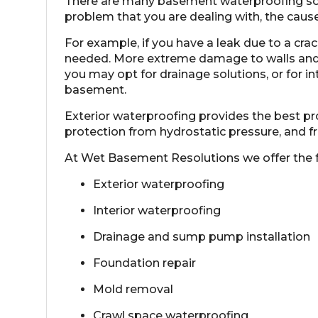
There are many basement waterproofing solut
problem that you are dealing with, the cause
For example, if you have a leak due to a crac
needed. More extreme damage to walls and
you may opt for drainage solutions, or for i
basement
.
Exterior waterproofing
provides the best pro
protection from hydrostatic pressure, and 
At Wet Basement Resolutions we offer the 
Exterior waterproofing
Interior waterproofing
Drainage and sump pump installation
Foundation repair
Mold removal
Crawl space waterproofing