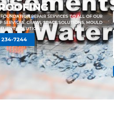
ROOFING
FOUNDATION REPAIR SERVICES TO ALL OF OUR
P SERVICES, CRAWL SPACE SOLUTIONS, MOULD
SEMENT SOLUTIONS.
) 234-7244