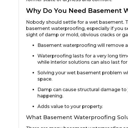
Why Do You Need Basement W
Nobody should settle for a wet basement. 
basement waterproofing, especially if you 
sight of damp or mold, obvious cracks or gap
Basement waterproofing will remove an
Waterproofing lasts for a very long time
while interior solutions can also last fo
Solving your wet basement problem will
space.
Damp can cause structural damage to y
happening.
Adds value to your property.
What Basement Waterproofing Solut