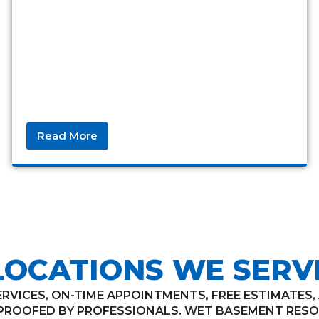
Read More
LOCATIONS WE SERV
VICES, ON-TIME APPOINTMENTS, FREE ESTIMATES
ROOFED BY PROFESSIONALS. WET BASEMENT RESO