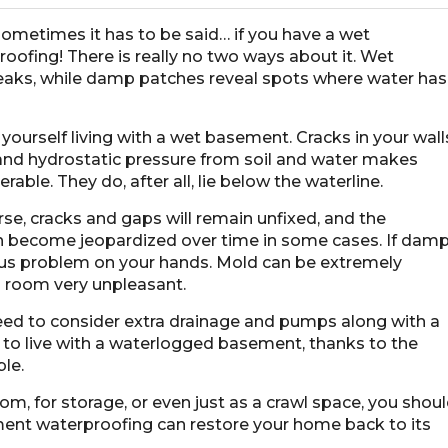
 sometimes it has to be said… if you have a wet
fing! There is really no two ways about it. Wet
leaks, while damp patches reveal spots where water has
ourself living with a wet basement. Cracks in your wall
 and hydrostatic pressure from soil and water makes
ble. They do, after all, lie below the waterline.
rse, cracks and gaps will remain unfixed, and the
ven become jeopardized over time in some cases. If dam
us problem on your hands. Mold can be extremely
a room very unpleasant.
need to consider extra drainage and pumps along with a
e to live with a waterlogged basement, thanks to the
ble.
, for storage, or even just as a crawl space, you shou
ement waterproofing can restore your home back to its