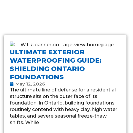
ULTIMATE EXTERIOR
WATERPROOFING GUIDE:
SHIELDING ONTARIO
FOUNDATIONS
May 12, 2026
The ultimate line of defense for a residential
structure sits on the outer face of its
foundation. In Ontario, building foundations
routinely contend with heavy clay, high water
tables, and severe seasonal freeze-thaw
shifts. While