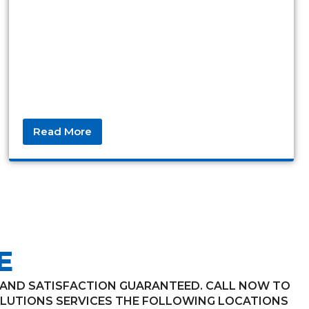
Read More
E
, AND SATISFACTION GUARANTEED. CALL NOW TO
LUTIONS SERVICES THE FOLLOWING LOCATIONS