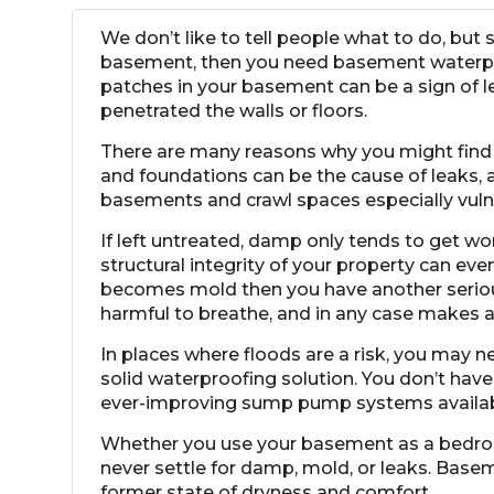
We don’t like to tell people what to do, but
basement, then you need basement waterproo
patches in your basement can be a sign of 
penetrated the walls or floors.
There are many reasons why you might find y
and foundations can be the cause of leaks,
basements and crawl spaces especially vulnera
If left untreated, damp only tends to get wo
structural integrity of your property can e
becomes mold then you have another serio
harmful to breathe, and in any case makes 
In places where floods are a risk, you may 
solid waterproofing solution. You don’t hav
ever-improving
sump pump systems
availa
Whether you use your basement as a bedroom
never settle for damp, mold, or leaks. Bas
former state of dryness and comfort.