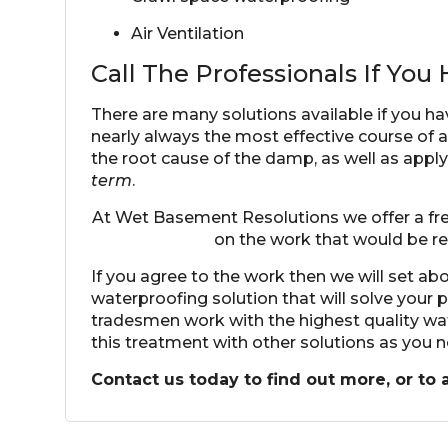
Air Ventilation
Call The Professionals If Yo
There are many solutions available if you ha
nearly always the most effective course of 
the root cause of the damp, as well as apply 
term
.
At Wet Basement Resolutions we offer a free
on the work that would be r
If you agree to the work then we will set a
waterproofing solution
that will solve your
tradesmen work with the highest quality w
this treatment with other solutions as you 
Contact us today to find out more, or to