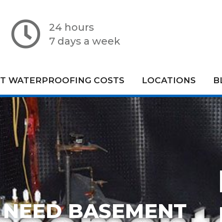
24 hours
7 days a week
T WATERPROOFING COSTS
LOCATIONS
B
 NEED BASEMENT