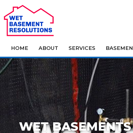
HOME
ABOUT
SERVICES
BASEMEN
WET BASEMENTS