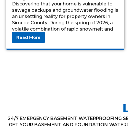
Discovering that your home is vulnerable to
sewage backups and groundwater flooding is
an unsettling reality for property owners in
Simcoe County. During the spring of 2026, a
volatile combination of rapid snowmelt and
torrential
Read More
24/7 EMERGENCY BASEMENT WATERPROOFING SER
GET YOUR BASEMENT AND FOUNDATION WATERP