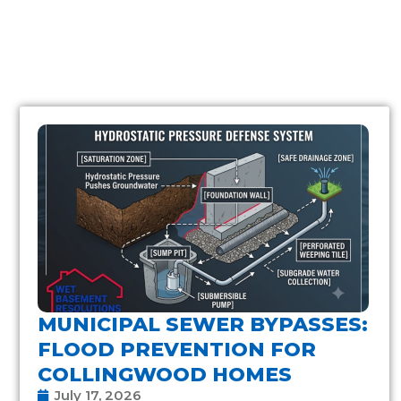
MUNICIPAL SEWER BYPASSES:
FLOOD PREVENTION FOR
COLLINGWOOD HOMES
July 17, 2026