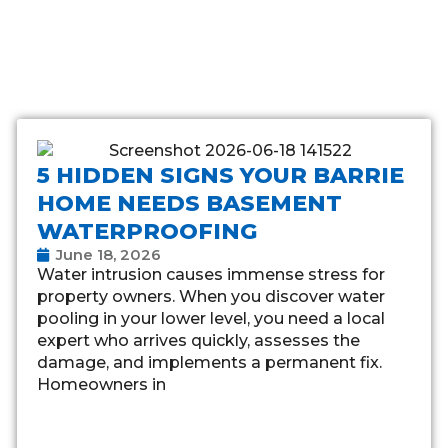
5 HIDDEN SIGNS YOUR BARRIE
HOME NEEDS BASEMENT
WATERPROOFING
June 18, 2026
Water intrusion causes immense stress for
property owners. When you discover water
pooling in your lower level, you need a local
expert who arrives quickly, assesses the
damage, and implements a permanent fix.
Homeowners in