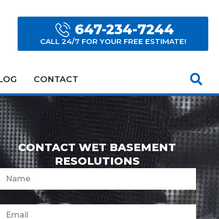
647-234-7244
CALL 24/7 FOR YOUR FREE ESTIMATE!
LOG
CONTACT
CONTACT WET BASEMENT
RESOLUTIONS