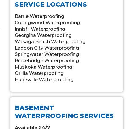
SERVICE LOCATIONS
Barrie Waterproofing
Collingwood Waterproofing
r
Innisfil Waterproofing
Georgina Waterproofing
Wasaga Beach Waterproofing
Lagoon City Waterproofing
Springwater Waterproofing
Bracebridge Waterproofing
Muskoka Waterproofing
Orillia Waterproofing
Huntsville Waterproofing
BASEMENT
WATERPROOFING SERVICES
Available 24/7