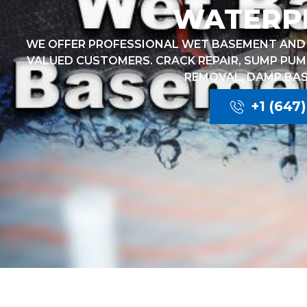
WATERP
WE OFFER PROFESSIONAL WET BASEMENT AND 
VALUED CUSTOMERS. CRACK REPAIR, SUMP PUM
REMOVAL, DAMP BA
+1 (647