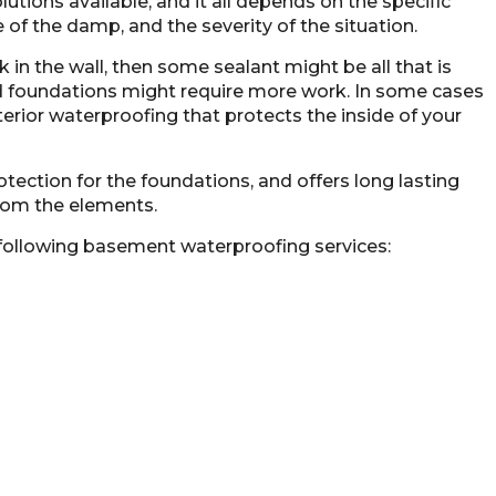
ions available, and it all depends on the specific
 of the damp, and the severity of the situation.
k in the wall, then some sealant might be all that is
 foundations might require more work. In some cases
nterior waterproofing that protects the
inside of your
tection for the foundations, and offers long lasting
from the elements.
following basement waterproofing services: