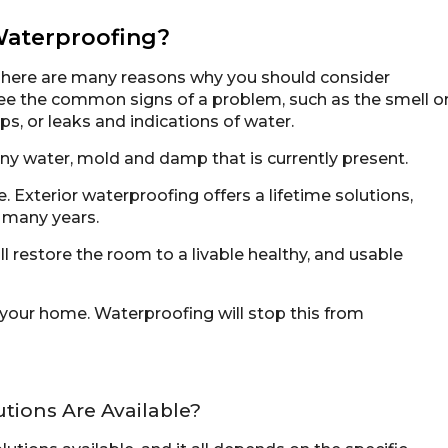
aterproofing?
There are many reasons why you should consider
see the common signs of a problem, such as the smell o
s, or leaks and indications of water.
y water, mold and damp that is currently present.
. Exterior waterproofing offers a lifetime solutions,
r many years.
 restore the room to a livable healthy, and usable
our home. Waterproofing will stop this from
ions Are Available?