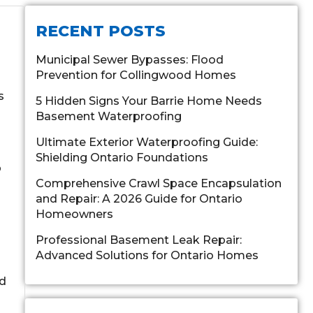
RECENT POSTS
Municipal Sewer Bypasses: Flood
Prevention for Collingwood Homes
s
5 Hidden Signs Your Barrie Home Needs
Basement Waterproofing
Ultimate Exterior Waterproofing Guide:
Shielding Ontario Foundations
p
Comprehensive Crawl Space Encapsulation
and Repair: A 2026 Guide for Ontario
Homeowners
Professional Basement Leak Repair:
Advanced Solutions for Ontario Homes
ld